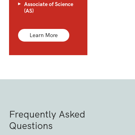
Associate of Science
(AS)
Learn More
Frequently Asked
Questions