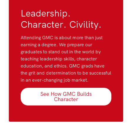
Leadership.
Character. Civility.
Attending GMC is about more than just
earning a degree. We prepare our
graduates to stand out in the world by
teaching leadership skills, character
education, and ethics. GMC grads have
the grit and determination to be successful
in an ever-changing job market.
See How GMC Builds
Character