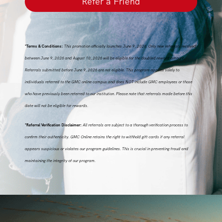
Refer a Friend
*Terms & Conditions:
This promotion officially launches June 9, 2026. Only new referrals received
between June 9, 2026 and August 10, 2026 will be eligible for the doubled reward amount.
Referrals submitted before June 9, 2026 are not eligible. This program applies solely to
individuals referred to the GMC online campus and does NOT include GMC employees or those
who have previously been referred to our institution. Please note that referrals made before this
date will not be eligible for rewards.
*Referral Verification Disclaimer:
All referrals are subject to a thorough verification process to
confirm their authenticity. GMC Online retains the right to withhold gift cards if any referral
appears suspicious or violates our program guidelines. This is crucial in preventing fraud and
maintaining the integrity of our program.