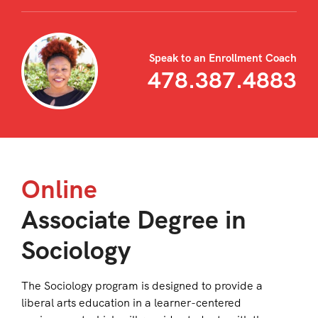
Speak to an Enrollment Coach
478.387.4883
Online
Associate Degree in
Sociology
The Sociology program is designed to provide a
liberal arts education in a learner-centered