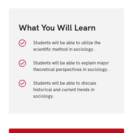
What You Will Learn
Students will be able to utilize the
scientific method in sociology.
Students will be able to explain major
theoretical perspectives in sociology.
Students will be able to discuss
historical and current trends in
sociology.