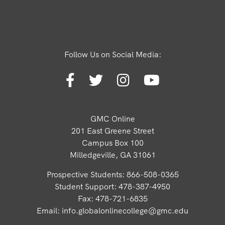
Follow Us on Social Media:
GMC Online
201 East Greene Street
Campus Box 100
Milledgeville, GA 31061
Prospective Students: 866-508-0365
Student Support: 478-387-4950
Fax: 478-721-6835
Email:
info.globalonlinecollege@gmc.edu