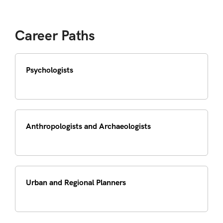
Career Paths
Psychologists
Anthropologists and Archaeologists
Urban and Regional Planners