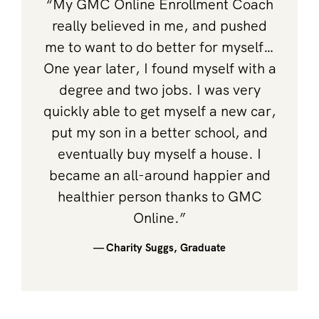
“My GMC Online Enrollment Coach
really believed in me, and pushed
me to want to do better for myself…
One year later, I found myself with a
degree and two jobs. I was very
quickly able to get myself a new car,
put my son in a better school, and
eventually buy myself a house. I
became an all-around happier and
healthier person thanks to GMC
Online.”
— Charity Suggs, Graduate