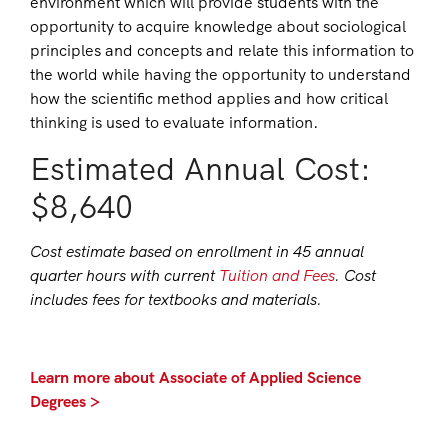
environment which will provide students with the
opportunity to acquire knowledge about sociological
principles and concepts and relate this information to
the world while having the opportunity to understand
how the scientific method applies and how critical
thinking is used to evaluate information.
Estimated Annual Cost:
$8,640
Cost estimate based on enrollment in 45 annual
quarter hours with current
Tuition and Fees
. Cost
includes fees for textbooks and materials.
Learn more about Associate of Applied Science
Degrees >