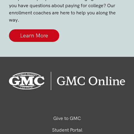
you have questions about paying for college? Our
enrollment coaches are here to help you along the
way.
Learn More
Give to GMC
Student Portal