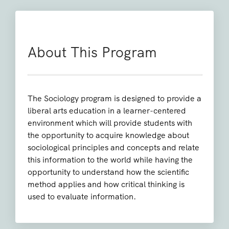
About This Program
The Sociology program is designed to provide a
liberal arts education in a learner-centered
environment which will provide students with
the opportunity to acquire knowledge about
sociological principles and concepts and relate
this information to the world while having the
opportunity to understand how the scientific
method applies and how critical thinking is
used to evaluate information.