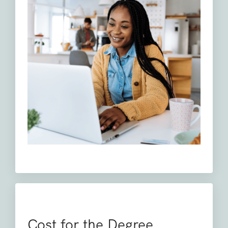
Cost for the Degree