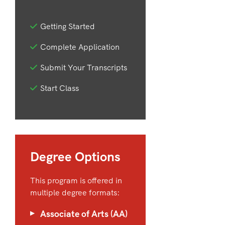
Getting Started
Complete Application
Submit Your Transcripts
Start Class
Degree Options
This program is offered in
multiple degree formats:
Associate of Arts (AA)