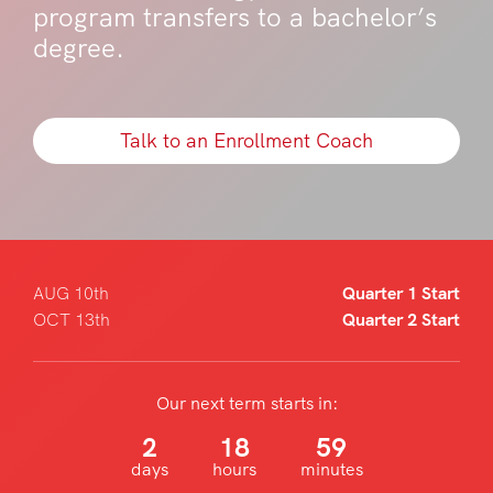
program transfers to a bachelor’s
degree.
Talk to an Enrollment Coach
AUG 10th
Quarter 1 Start
OCT 13th
Quarter 2 Start
Our next term starts in:
2
18
59
days
hours
minutes