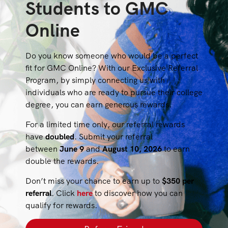
Students to GMC
Online
Do you know someone who would be a perfect
fit for GMC Online? With our Exclusive Referral
Program, by simply connecting us with
individuals who are ready to pursue their college
degree, you can earn generous rewards.
For a limited time only, our referral rewards
have
doubled
. Submit your referral
between
June 9
and
August 10, 2026
to earn
double the rewards.
Don’t miss your chance to earn up to
$350 per
referral
. Click
here
to discover how you can
qualify for rewards.