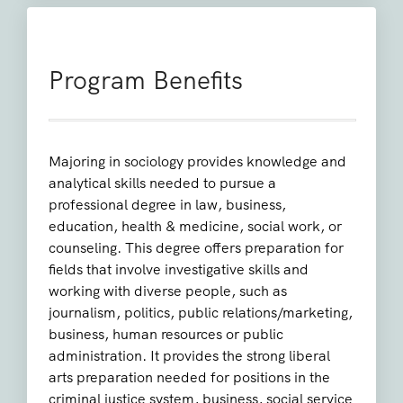
Program Benefits
Majoring in sociology provides knowledge and
analytical skills needed to pursue a
professional degree in law, business,
education, health & medicine, social work, or
counseling. This degree offers preparation for
fields that involve investigative skills and
working with diverse people, such as
journalism, politics, public relations/marketing,
business, human resources or public
administration. It provides the strong liberal
arts preparation needed for positions in the
criminal justice system, business, social service