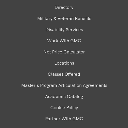
Directory
Military & Veteran Benefits
Disability Services
Work With GMC
Net Price Calculator
Locations
Classes Offered
Master’s Program Articulation Agreements
Academic Catalog
Cookie Policy
Partner With GMC