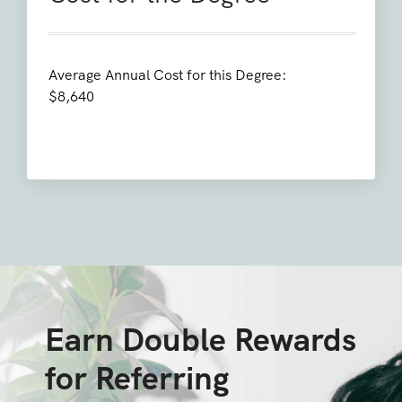
Average Annual Cost for this Degree:
$8,640
Earn Double Rewards
for Referring