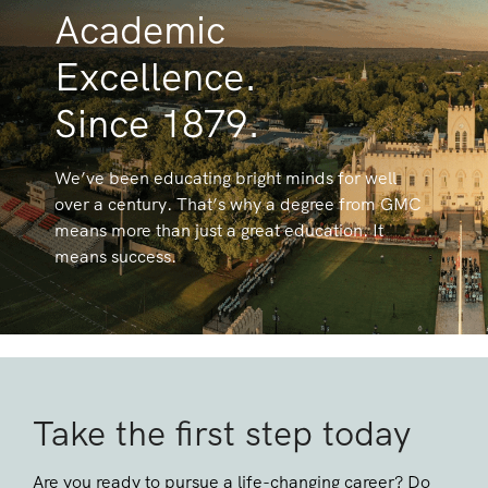
Academic
Excellence.
Since 1879.
We’ve been educating bright minds for well
over a century. That’s why a degree from GMC
means more than just a great education. It
means success.
Take the first step today
Are you ready to pursue a life-changing career? Do