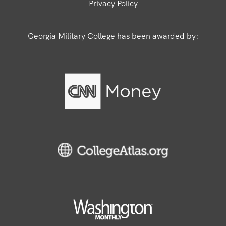
Privacy Policy
Georgia Military College has been awarded by: