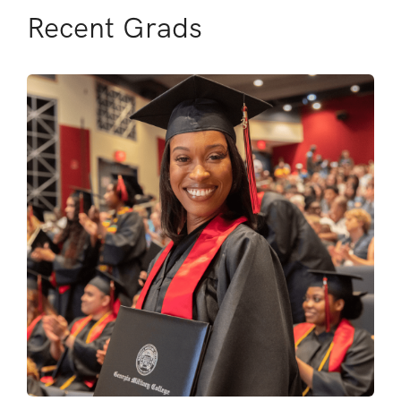
Recent Grads