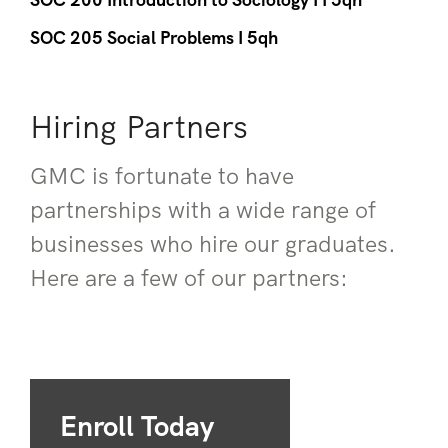
SOC 205 Social Problems I 5qh
Hiring Partners
GMC is fortunate to have
partnerships with a wide range of
businesses who hire our graduates.
Here are a few of our partners:
Enroll Today