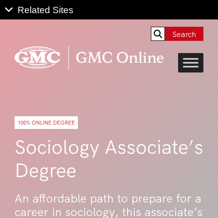
Search
100% ONLINE DEGREE
Sociology Associate’s
Degree
An affordable path to prepare for a
career in sociology, this associate’s