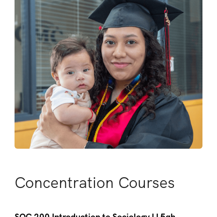
Concentration Courses
SOC 200 Introduction to Sociology I I 5qh