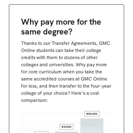
Why pay more for the
same degree?
Thanks to our Transfer Agreements, GMC
Online students can take their college
credits with them to dozens of other
colleges and universities. Why pay more
for core curriculum when you take the
same accredited courses at GMC Online
for less, and then transfer to the four-year
college of your choice? Here’s a cost
comparison: