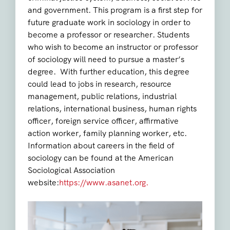
and government. This program is a first step for
future graduate work in sociology in order to
become a professor or researcher. Students
who wish to become an instructor or professor
of sociology will need to pursue a master’s
degree. With further education, this degree
could lead to jobs in research, resource
management, public relations, industrial
relations, international business, human rights
officer, foreign service officer, affirmative
action worker, family planning worker, etc.
Information about careers in the field of
sociology can be found at the American
Sociological Association
website:
https://www.asanet.org.