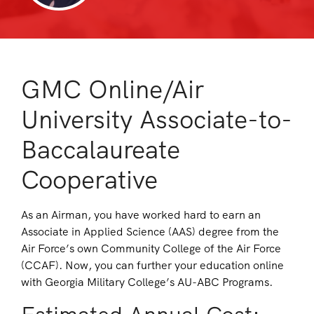
GMC Online/Air
University Associate-to-
Baccalaureate
Cooperative
As an Airman, you have worked hard to earn an
Associate in Applied Science (AAS) degree from the
Air Force’s own Community College of the Air Force
(CCAF). Now, you can further your education online
with Georgia Military College’s AU-ABC Programs.