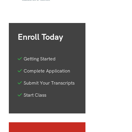
Enroll Today
Getting Started
Complete Application
Submit Your Transcripts
Start Class