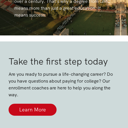
over a century. That’s why a degree from GMC
means more than just a great education. It
means success.
Take the first step today
Are you ready to pursue a life-changing career? Do
you have questions about paying for college? Our
enrollment coaches are here to help you along the
way.
Learn More