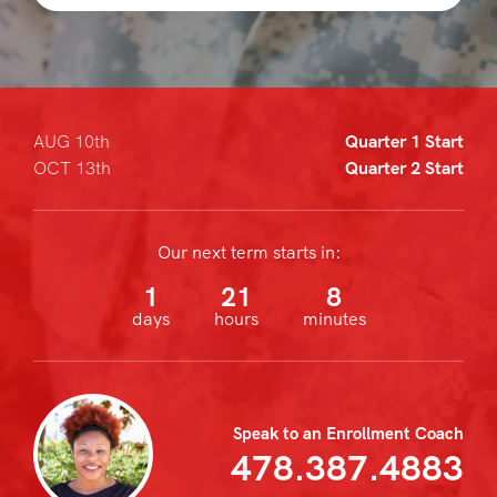
AUG 10th
Quarter 1 Start
OCT 13th
Quarter 2 Start
Our next term starts in:
1
21
8
days
hours
minutes
Speak to an Enrollment Coach
478.387.4883