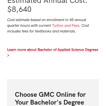
Estimated Annual Cost:
$8,640
Cost estimate based on enrollment in 45 annual
quarter hours with current
Tuition and Fees
. Cost
includes fees for textbooks and materials.
Learn more about Bachelor of Applied Science Degrees
>
Choose GMC Online for
Your Bachelor's Degree