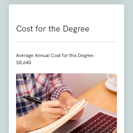
Cost for the Degree
Average Annual Cost for this Degree:
$8,640