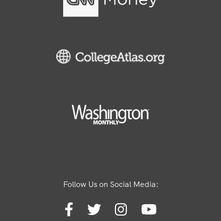
Follow Us on Social Media: