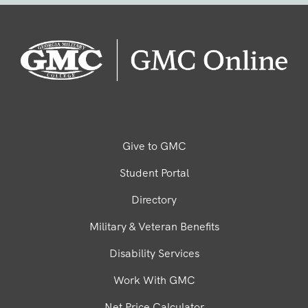
Give to GMC
Student Portal
Directory
Military & Veteran Benefits
Disability Services
Work With GMC
Net Price Calculator