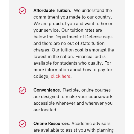
Affordable Tuition.
We understand the
commitment you made to our country.
We are proud of you and want to honor
your service. Our tuition rates are
below the Department of Defense caps
and there are no out of state tuition
charges. Our tuition cost is amongst the
lowest in the nation. Financial aid is
available for students who qualify. For
more information about how to pay for
college,
click here
.
Convenience.
Flexible, online courses
are designed to make your coursework
accessible whenever and wherever you
are located.
Online Resources
. Academic advisors
are available to assist you with planning