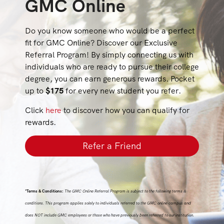
GMC Online
Do you know someone who would be a perfect
fit for GMC Online? Discover our Exclusive
Referral Program! By simply connecting us with
individuals who are ready to pursue their college
degree, you can earn generous rewards. Pocket
up to
$175
for every new student you refer.
Click
here
to discover how you can qualify for
rewards.
Refer a Friend
*Terms & Conditions:
The GMC Online Referral Program is subject to the following terms &
conditions. This program applies solely to individuals referred to the GMC online campus and
does NOT include GMC employees or those who have previously been referred to our institution.