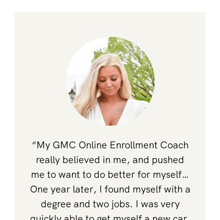
“My GMC Online Enrollment Coach
really believed in me, and pushed
me to want to do better for myself…
One year later, I found myself with a
degree and two jobs. I was very
quickly able to get myself a new car,