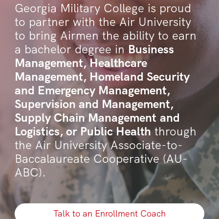
Georgia Military College is proud
to partner with the Air University
to bring Airmen the ability to earn
a bachelor degree in
Business
Management, Healthcare
Management, Homeland Security
and Emergency Management,
Supervision and Management,
Supply Chain Management and
Logistics, or Public Health
through
the Air University Associate-to-
Baccalaureate Cooperative (AU-
ABC).
Talk to an Enrollment Coach