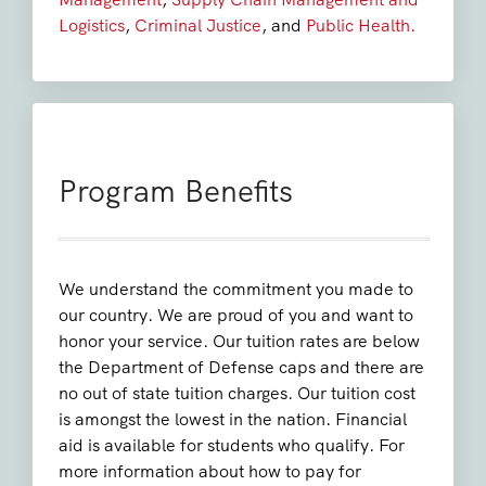
Logistics
,
Criminal Justice
, and
Public Health.
Program Benefits
We understand the commitment you made to
our country. We are proud of you and want to
honor your service. Our tuition rates are below
the Department of Defense caps and there are
no out of state tuition charges. Our tuition cost
is amongst the lowest in the nation. Financial
aid is available for students who qualify. For
more information about how to pay for