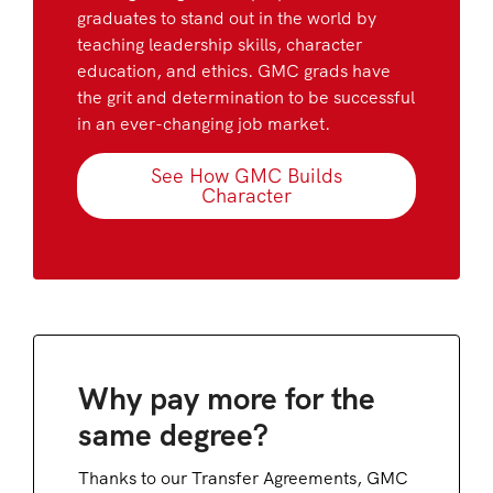
graduates to stand out in the world by
teaching leadership skills, character
education, and ethics. GMC grads have
the grit and determination to be successful
in an ever-changing job market.
See How GMC Builds
Character
Why pay more for the
same degree?
Thanks to our Transfer Agreements, GMC