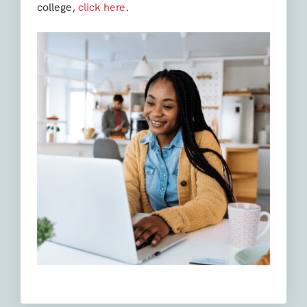
college,
click here
.