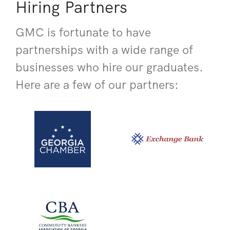
Hiring Partners
GMC is fortunate to have
partnerships with a wide range of
businesses who hire our graduates.
Here are a few of our partners: