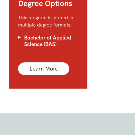
Degree Options
This program is offered in
multiple degree formats:
Bachelor of Applied
Science (BAS)
Learn More