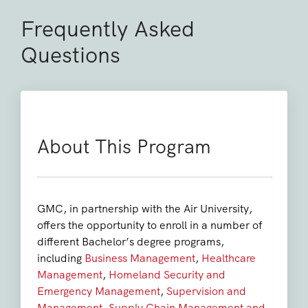
Frequently Asked
Questions
About This Program
GMC, in partnership with the Air University,
offers the opportunity to enroll in a number of
different Bachelor’s degree programs,
including
Business Management
,
Healthcare
Management
,
Homeland Security and
Emergency Management
,
Supervision and
Management
,
Supply Chain Management and