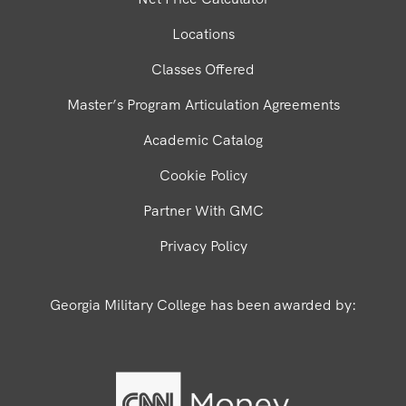
Locations
Classes Offered
Master’s Program Articulation Agreements
Academic Catalog
Cookie Policy
Partner With GMC
Privacy Policy
Georgia Military College has been awarded by: