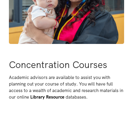
Concentration Courses
Academic advisors are available to assist you with
planning out your course of study. You will have full
access to a wealth of academic and research materials in
our online
Library Resource
databases.