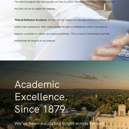
The referral program officially launches on June 23, 2023. Please note that referrals made before
this date will not be eligible for rewards.
*Referral Verification Disclaimer:
All referrals are subject to a thorough verification process to
confirm their authenticity. GMC Online retains the right to withhold gift cards if any referral
appears suspicious or violates our program guidelines. This is crucial in preventing fraud and
maintaining the integrity of our program.
Academic
Excellence.
Since 1879.
We’ve been educating bright minds for well