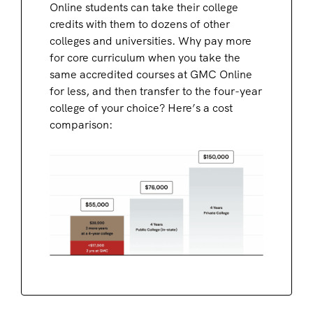
Online students can take their college
credits with them to dozens of other
colleges and universities. Why pay more
for core curriculum when you take the
same accredited courses at GMC Online
for less, and then transfer to the four-year
college of your choice? Here’s a cost
comparison: