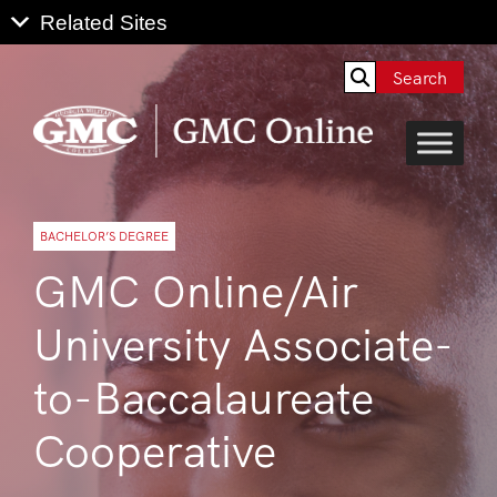
Search
BACHELOR’S DEGREE
GMC Online/Air
University Associate-
to-Baccalaureate
Cooperative