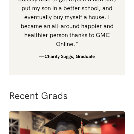
put my son in a better school, and
eventually buy myself a house. I
became an all-around happier and
healthier person thanks to GMC
Online.”
— Charity Suggs, Graduate
Recent Grads