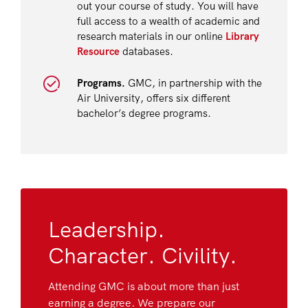
out your course of study. You will have
full access to a wealth of academic and
research materials in our online
Library
Resource
databases.
Programs.
GMC, in partnership with the
Air University, offers six different
bachelor’s degree programs.
Leadership.
Character. Civility.
Attending GMC is about more than just
earning a degree. We prepare our