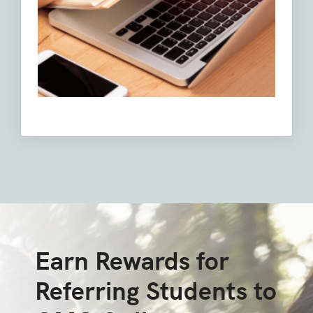
Earn Rewards for
Referring Students to