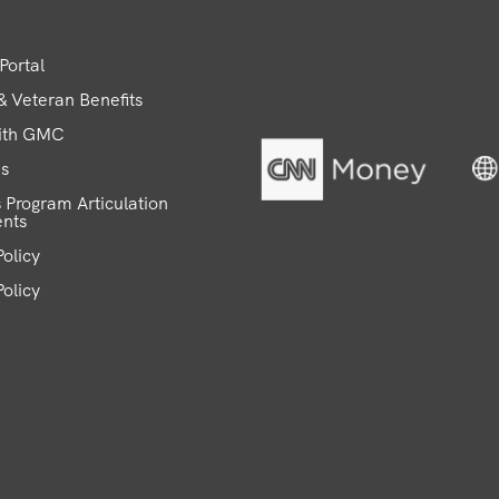
Portal
 & Veteran Benefits
ith GMC
ns
 Program Articulation
nts
olicy
Policy