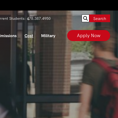
Search
rrent Students:
478.387.4950
Apply Now
missions
Cost
Military