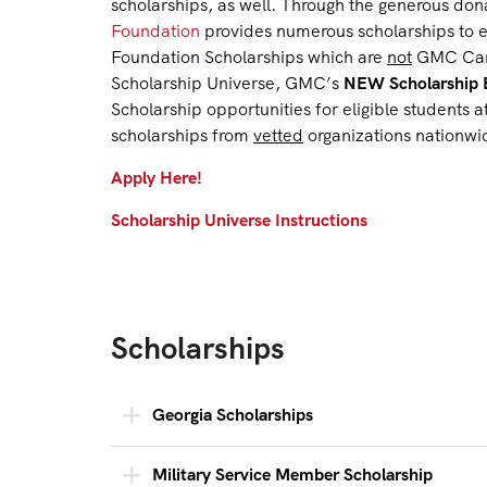
scholarships, as well. Through the generous dona
Foundation
provides numerous scholarships to e
Foundation Scholarships which are
not
GMC Campu
Scholarship Universe, GMC’s
NEW Scholarship 
Scholarship opportunities for eligible students
scholarships from
vetted
organizations nationwi
Apply Here!
Scholarship Universe Instructions
Scholarships
Georgia Scholarships
Military Service Member Scholarship