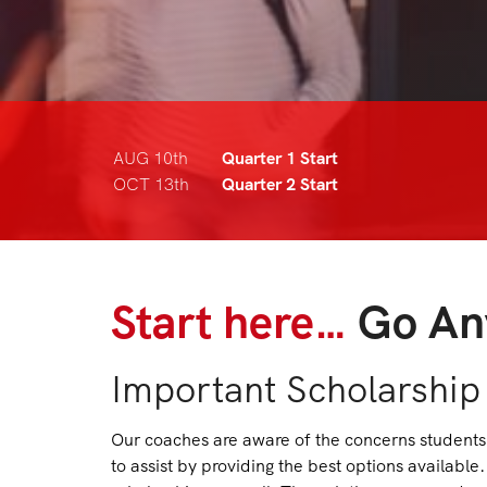
AUG 10th
Quarter 1 Start
OCT 13th
Quarter 2 Start
Start here…
Go An
Important Scholarship
Our coaches are aware of the concerns students 
to assist by providing the best options availab