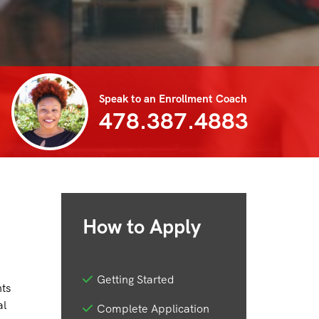
Speak to an Enrollment Coach
478.387.4883
How to Apply
Getting Started
nts
al
Complete Application