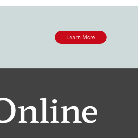
Learn More