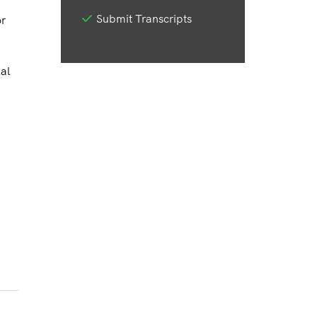
Submit Transcripts
or
al