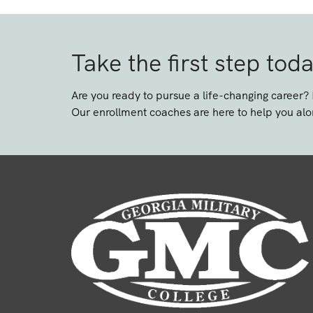
Take the first step tod
Are you ready to pursue a life-changing career?
Our enrollment coaches are here to help you alo