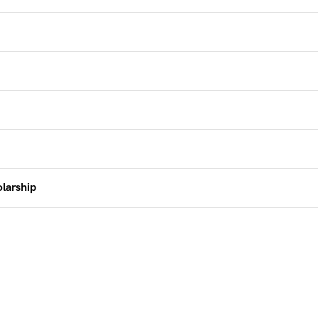
larship