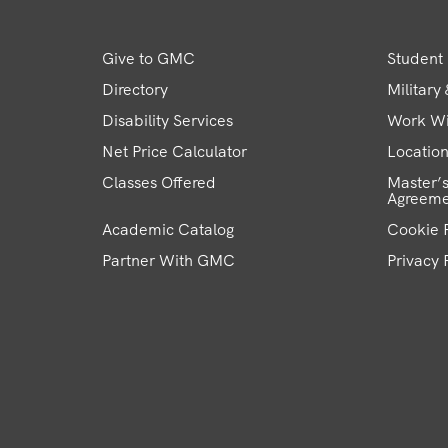
Give to GMC
Student 
Directory
Military
Disability Services
Work W
Net Price Calculator
Locatio
Classes Offered
Master’s
Agreeme
Academic Catalog
Cookie P
Partner With GMC
Privacy 