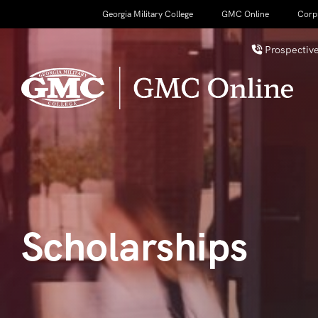
Georgia Military College
GMC Online
Corp
Prospective
Scholarships