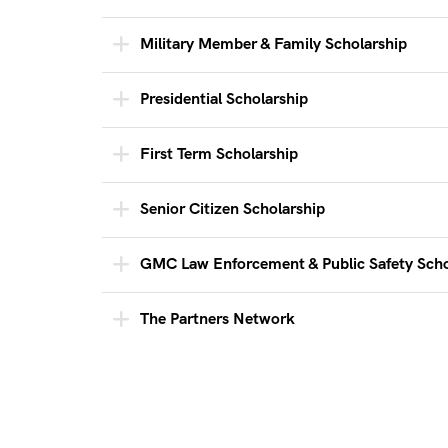
Military Member & Family Scholarship
Presidential Scholarship
First Term Scholarship
Senior Citizen Scholarship
GMC Law Enforcement & Public Safety Scho
The Partners Network