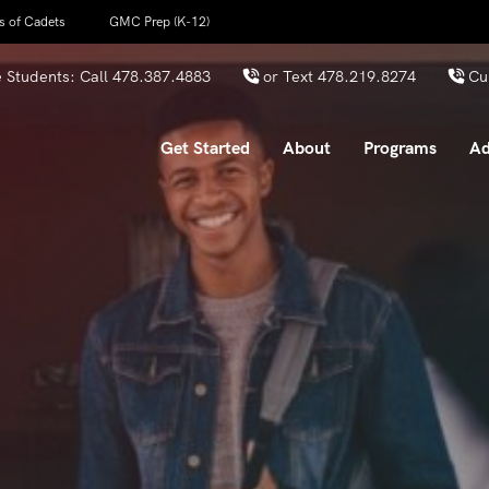
s of Cadets
GMC Prep (K-12)
 Students: Call
478.387.4883
or Text
478.219.8274
Cu
Get Started
About
Programs
Ad