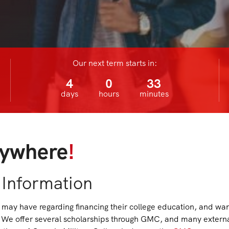
Our next term starts in:
4
0
33
days
hours
minutes
ywhere
!
 Information
may have regarding financing their college education, and wa
le. We offer several scholarships through GMC, and many extern