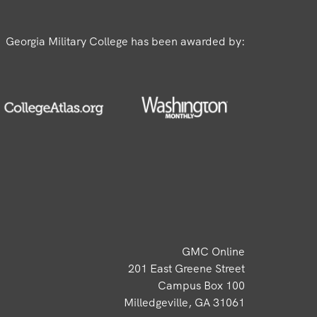
Georgia Military College has been awarded by:
GMC Online
201 East Greene Street
Campus Box 100
Milledgeville, GA 31061