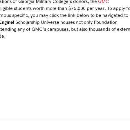
tions of Georgia Military College’s donors, the
GMC
ligible students worth more than $75,000 per year. To apply f
s specific, you may click the link below to be navigated to
Engine
! Scholarship Universe houses not only Foundation
 attending any of GMC’s campuses, but also
thousands
of extern
de!