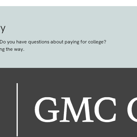
ay
 Do you have questions about paying for college?
ng the way.