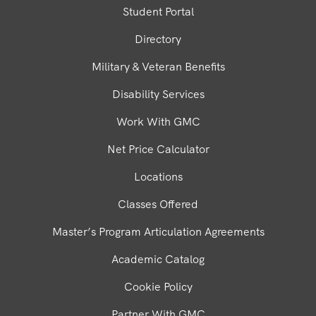
Student Portal
Directory
Military & Veteran Benefits
Disability Services
Work With GMC
Net Price Calculator
Locations
Classes Offered
Master’s Program Articulation Agreements
Academic Catalog
Cookie Policy
Partner With GMC