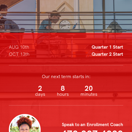
AUG 10th
Quarter 1 Start
OCT 13th
Quarter 2 Start
Our next term starts in:
2
8
20
days
hours
minutes
Speak to an Enrollment Coach