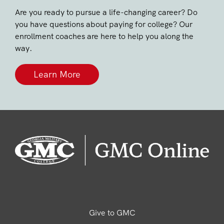
Are you ready to pursue a life-changing career? Do
you have questions about paying for college? Our
enrollment coaches are here to help you along the
way.
Learn More
Give to GMC