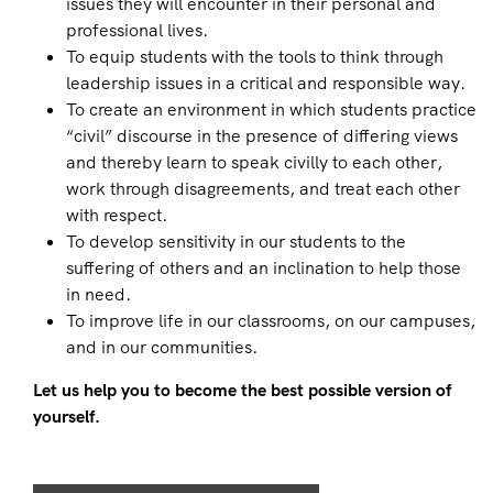
issues they will encounter in their personal and
professional lives.
To equip students with the tools to think through
leadership issues in a critical and responsible way.
To create an environment in which students practice
“civil” discourse in the presence of differing views
and thereby learn to speak civilly to each other,
work through disagreements, and treat each other
with respect.
To develop sensitivity in our students to the
suffering of others and an inclination to help those
in need.
To improve life in our classrooms, on our campuses,
and in our communities.
Let us help you to become the best possible version of
yourself.