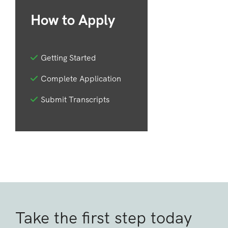
How to Apply
Getting Started
Complete Application
Submit Transcripts
Take the first step today