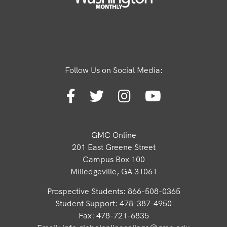
Follow Us on Social Media:
GMC Online
201 East Greene Street
Campus Box 100
Milledgeville, GA 31061
Prospective Students: 866-508-0365
Student Support: 478-387-4950
Fax: 478-721-6835