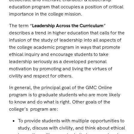
education program that occupies a position of critical
importance in the college mission.
The term “
Leadership Across the Curriculum
”
describes a trend in higher education that calls for the
infusion of the study of leadership into all aspects of
the college academic program in ways that promote
ethical inquiry and encourage students to take
leadership seriously as a developed personal
motivation by promoting and living the virtues of
civility and respect for others.
In general, the principal goal of the GMC Online
program is to graduate students who are more likely
to know and do what is right. Other goals of the
college’s program are:
To provide students with multiple opportunities to
study, discuss with civility, and think about ethical