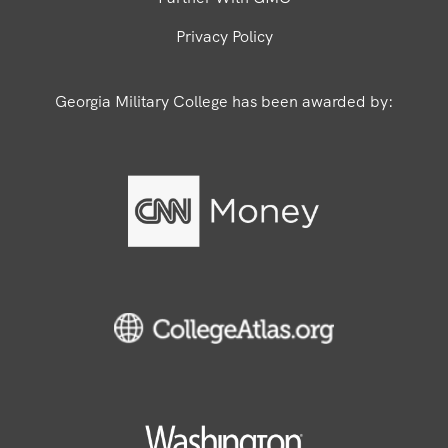
Privacy Policy
Georgia Military College has been awarded by: