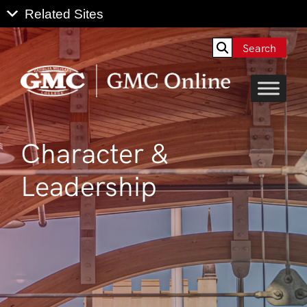
Search
Character &
Leadership