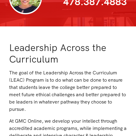
478.387.4883
Leadership Across the
Curriculum
The goal of the Leadership Across the Curriculum
(LEAC) Program is to do what can be done to ensure
that students leave the college better prepared to
meet future ethical challenges and better prepared to
be leaders in whatever pathway they choose to
pursue.
At GMC Online, we develop your intellect through
accredited academic programs, while implementing a
deliberate and intensive character & leadership