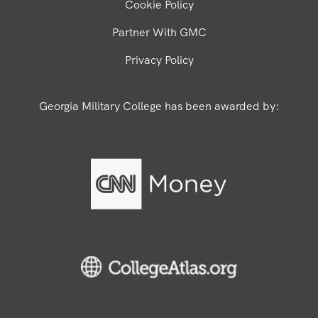
Cookie Policy
Partner With GMC
Privacy Policy
Georgia Military College has been awarded by: