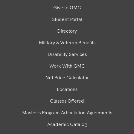
Give to GMC
Student Portal
Directory
Military & Veteran Benefits
Disability Services
Work With GMC
Net Price Calculator
Locations
Classes Offered
Master’s Program Articulation Agreements
Academic Catalog