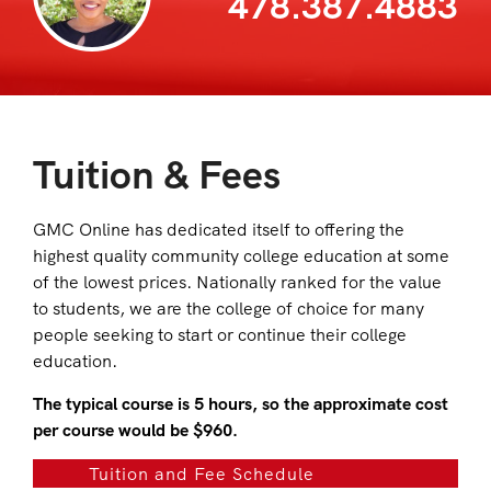
478.387.4883
Tuition & Fees
GMC Online has dedicated itself to offering the
highest quality community college education at some
of the lowest prices. Nationally ranked for the value
to students, we are the college of choice for many
people seeking to start or continue their college
education.
The typical course is 5 hours, so the approximate cost
per course would be $960.
Tuition and Fee Schedule