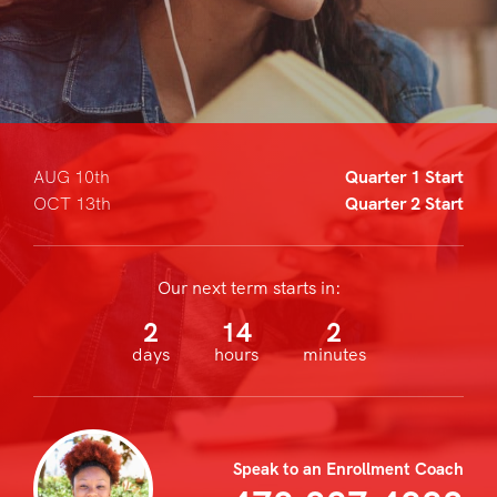
AUG 10th
Quarter 1 Start
OCT 13th
Quarter 2 Start
Our next term starts in:
2
14
2
days
hours
minutes
Speak to an Enrollment Coach