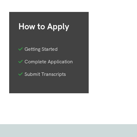
How to Apply
Getting Started
Complete Application
Submit Transcripts