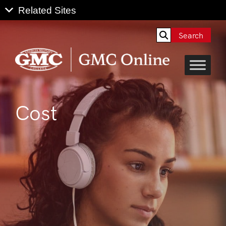
Search
Cost