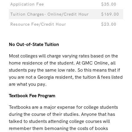
Application Fee
$35.00
Tuition Charges- Online/Credit Hour
$169.00
Resource Fee/Credit Hour
$23.00
No Out-of-State Tuition
Most colleges will charge varying rates based on the
home residence of the student. At GMC Online, all
students pay the same low rate. So this means that if
you are not a Georgia resident, the tuition & fees listed
are what you pay.
Textbook Fee Program
Textbooks are a major expense for college students
during the course of their studies. Anyone that has
talked to students attending college courses will
remember them bemoaning the costs of books