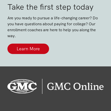
Take the first step today
Are you ready to pursue a life-changing career? Do
you have questions about paying for college? Our
enrollment coaches are here to help you along the
way.
Learn More