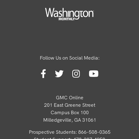
Follow Us on Social Media:
GMC Online
201 East Greene Street
Campus Box 100
Milledgeville, GA 31061
Prospective Students: 866-508-0365