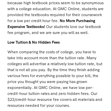
because high textbook prices seem to be synonymous
with a college education. At GMC Online, students are
provided the textbooks required for their coursework
for a low per credit hour fee.
No More Purchasing
Expensive Textbooks!
Our students love our textbook
fee program, and we are sure you will as well.
Low Tuition & No Hidden Fees
When comparing the costs of college, you have to
take into account more than the tuition rate. Many
colleges will advertise a relatively low tuition rate, but
that is not all you pay. By the time they finish adding
various fees for everything possible to your bill, the
price you thought you were paying has grown
exponentially. At GMC Online, we have low per-
credit-hour tuition rates and zero hidden fees. Our
$23/credit-hour resource fee covers all materials and
resources needed for your courses.