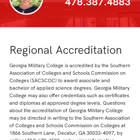
478.387.4883
Regional Accreditation
Georgia Military College is accredited by the Southern
Association of Colleges and Schools Commission on
Colleges (SACSCOC) to award associate and
bachelor of applied science degrees. Georgia Military
College may also offer credentials such as certificates
and diplomas at approved degree levels. Questions
about the accreditation of Georgia Military College
may be directed in writing to the Southern Association
of Colleges and Schools Commission on Colleges at
1866 Southern Lane, Decatur, GA 30033-4097, by