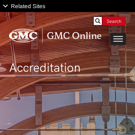
Search
Accreditation