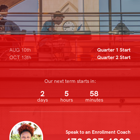
AUG 10th
Quarter 1 Start
OCT 13th
Quarter 2 Start
Our next term starts in:
2
5
58
days
hours
minutes
Speak to an Enrollment Coach