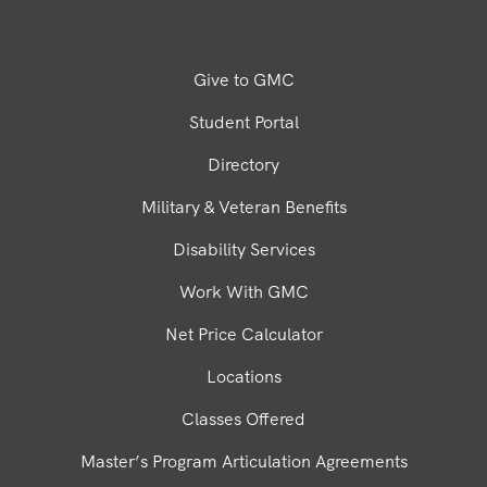
Give to GMC
Student Portal
Directory
Military & Veteran Benefits
Disability Services
Work With GMC
Net Price Calculator
Locations
Classes Offered
Master’s Program Articulation Agreements