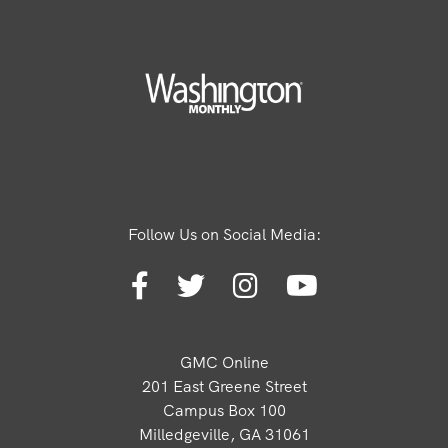
Follow Us on Social Media:
GMC Online
201 East Greene Street
Campus Box 100
Milledgeville, GA 31061