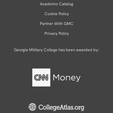
Academic Catalog
Cookie Policy
Partner With GMC
Privacy Policy
Georgia Military College has been awarded by: