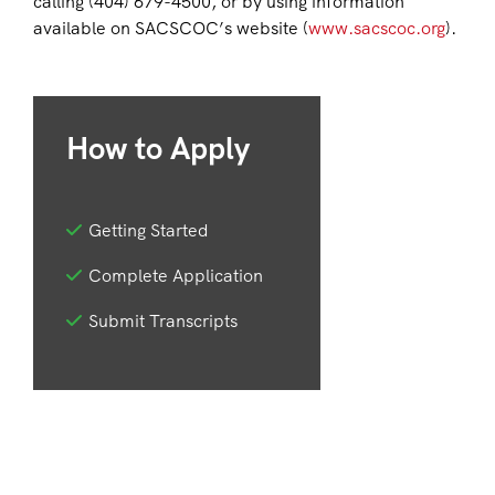
calling (404) 679-4500, or by using information
available on SACSCOC’s website (
www.sacscoc.org
).
How to Apply
Getting Started
Complete Application
Submit Transcripts