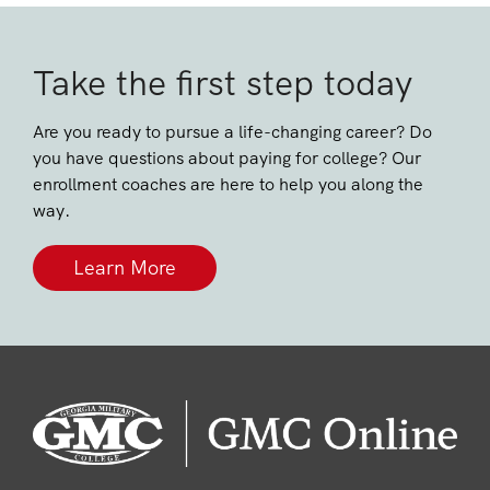
Take the first step today
Are you ready to pursue a life-changing career? Do
you have questions about paying for college? Our
enrollment coaches are here to help you along the
way.
Learn More