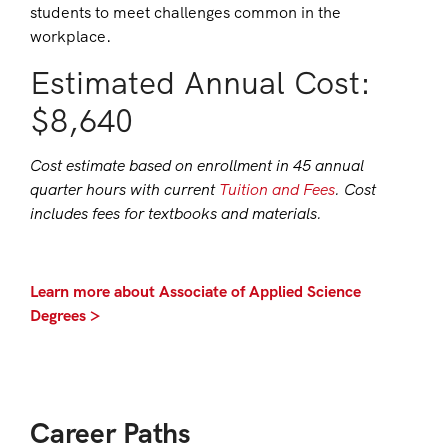
students to meet challenges common in the
workplace.
Estimated Annual Cost:
$8,640
Cost estimate based on enrollment in 45 annual
quarter hours with current
Tuition and Fees
. Cost
includes fees for textbooks and materials.
Learn more about Associate of Applied Science
Degrees >
Career Paths