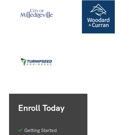
Enroll Today
Getting Started