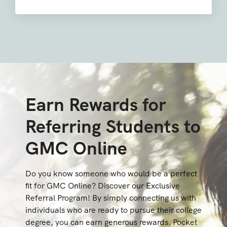
Earn Rewards for
Referring Students to
GMC Online
Do you know someone who would be a perfect
fit for GMC Online? Discover our Exclusive
Referral Program! By simply connecting us with
individuals who are ready to pursue their college
degree, you can earn generous rewards. Pocket