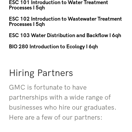
ESC 101 Introduction to Water Treatment
Processes I 5qh
ESC 102 Introduction to Wastewater Treatment
Processes I 5qh
ESC 103 Water Distribution and Backflow I 6qh
BIO 280 Introduction to Ecology I 6qh
Hiring Partners
GMC is fortunate to have
partnerships with a wide range of
businesses who hire our graduates.
Here are a few of our partners: