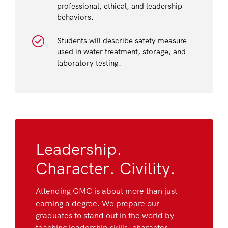
professional, ethical, and leadership
behaviors.
Students will describe safety measure
used in water treatment, storage, and
laboratory testing.
Leadership.
Character. Civility.
Attending GMC is about more than just
earning a degree. We prepare our
graduates to stand out in the world by
teaching leadership skills, character