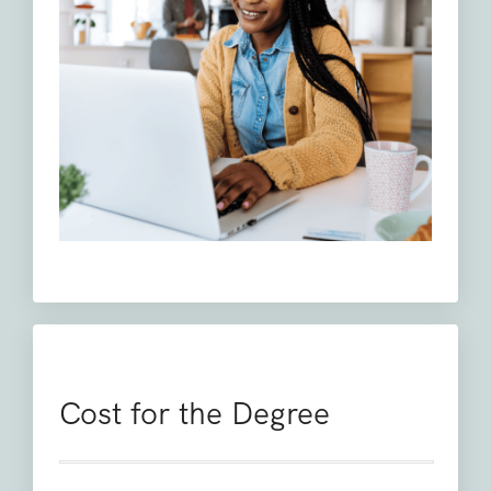
Cost for the Degree