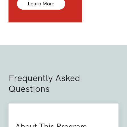
Learn More
Frequently Asked
Questions
About This Program