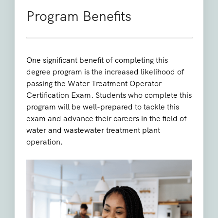
Program Benefits
One significant benefit of completing this
degree program is the increased likelihood of
passing the Water Treatment Operator
Certification Exam. Students who complete this
program will be well-prepared to tackle this
exam and advance their careers in the field of
water and wastewater treatment plant
operation.