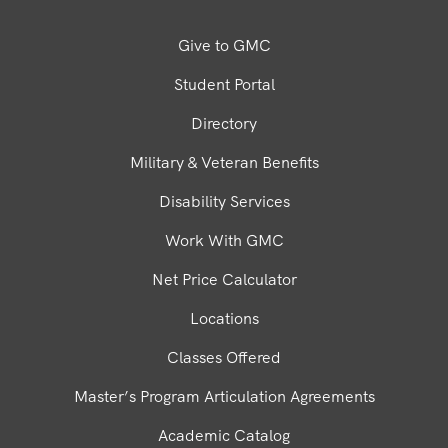
Give to GMC
Student Portal
Directory
Military & Veteran Benefits
Disability Services
Work With GMC
Net Price Calculator
Locations
Classes Offered
Master’s Program Articulation Agreements
Academic Catalog