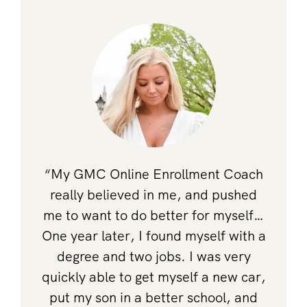
“My GMC Online Enrollment Coach
really believed in me, and pushed
me to want to do better for myself…
One year later, I found myself with a
degree and two jobs. I was very
quickly able to get myself a new car,
put my son in a better school, and