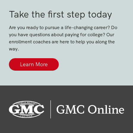
Take the first step today
Are you ready to pursue a life-changing career? Do
you have questions about paying for college? Our
enrollment coaches are here to help you along the
way.
Learn More