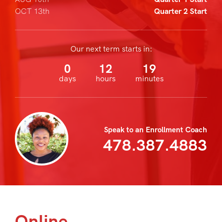
OCT 13th
Quarter 2 Start
Our next term starts in:
0
12
19
days
hours
minutes
Speak to an Enrollment Coach
478.387.4883
Online