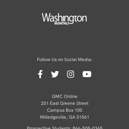
Follow Us on Social Media:
GMC Online
201 East Greene Street
Campus Box 100
Milledgeville, GA 31061
Prospective Students: 866-508-0365