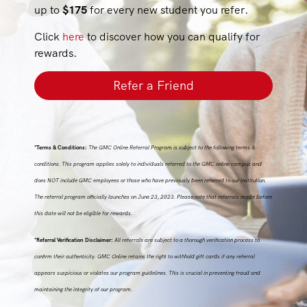
up to
$175
for every new student you refer.
Click
here
to discover how you can qualify for
rewards.
Refer a Friend
*Terms & Conditions:
The GMC Online Referral Program is subject to the following terms &
conditions. This program applies solely to individuals referred to the GMC online campus and
does NOT include GMC employees or those who have previously been referred to our institution.
The referral program officially launches on June 23, 2023. Please note that referrals made before
this date will not be eligible for rewards.
*Referral Verification Disclaimer:
All referrals are subject to a thorough verification process to
confirm their authenticity. GMC Online retains the right to withhold gift cards if any referral
appears suspicious or violates our program guidelines. This is crucial in preventing fraud and
maintaining the integrity of our program.