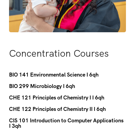
Concentration Courses
BIO 141 Environmental Science I 6qh
BIO 299 Microbiology I 6qh
CHE 121 Principles of Chemistry I I 6qh
CHE 122 Principles of Chemistry II I 6qh
CIS 101 Introduction to Computer Applications
I 3qh