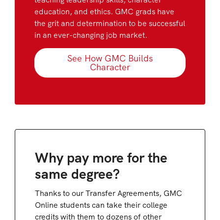
education, and ethics. GMC grads have
the grit and determination to be successful
in an ever-changing job market.
See How GMC Builds
Character
Why pay more for the
same degree?
Thanks to our Transfer Agreements, GMC
Online students can take their college
credits with them to dozens of other