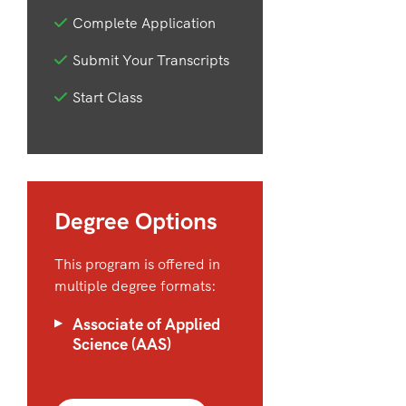
Complete Application
Submit Your Transcripts
Start Class
Degree Options
This program is offered in
multiple degree formats:
Associate of Applied
Science (AAS)