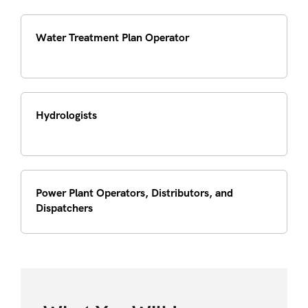
Water Treatment Plan Operator
Hydrologists
Power Plant Operators, Distributors, and
Dispatchers