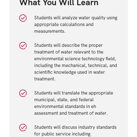
What You Will Learn
Students will analyze water quality using
appropriate calculations and
measurements.
Students will describe the proper
treatment of water relevant to the
environmental science technology field,
including the mechanical, technical, and
scientific knowledge used in water
treatment.
Students will translate the appropriate
municipal, state, and federal
environmental standards in eh
assessment and treatment of water.
Students will discuss industry standards
for public service including