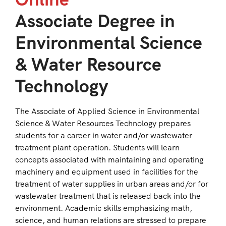
Associate Degree in
Environmental Science
& Water Resource
Technology
The Associate of Applied Science in Environmental
Science & Water Resources Technology prepares
students for a career in water and/or wastewater
treatment plant operation. Students will learn
concepts associated with maintaining and operating
machinery and equipment used in facilities for the
treatment of water supplies in urban areas and/or for
wastewater treatment that is released back into the
environment. Academic skills emphasizing math,
science, and human relations are stressed to prepare