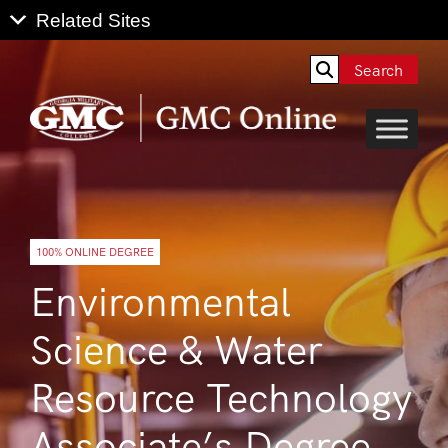
Search
100% ONLINE DEGREE
Environmental
Science & Water
Resource Technology
Associate’s Degree