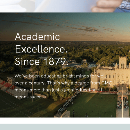
Academic
Excellence.
Since 1879.
We’ve been educating bright minds for well
over a century. That’s why a degree from GMC
means more than just a great education. It
means success.