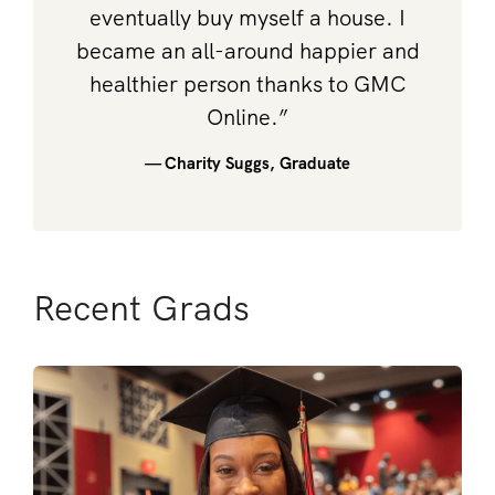
eventually buy myself a house. I
became an all-around happier and
healthier person thanks to GMC
Online.”
— Charity Suggs, Graduate
Recent Grads