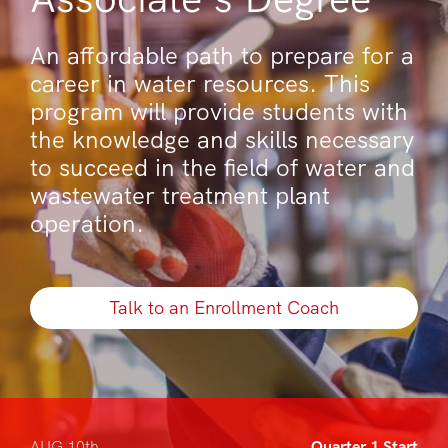
An affordable path to prepare for a
career in water resources. This
program will provide students with
the knowledge and skills necessary
to succeed in the field of water and
wastewater treatment plant
operation.
Talk to an Enrollment Coach
AUG 10th
Quarter 1 Start