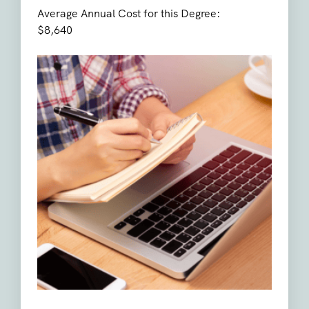
Average Annual Cost for this Degree:
$8,640