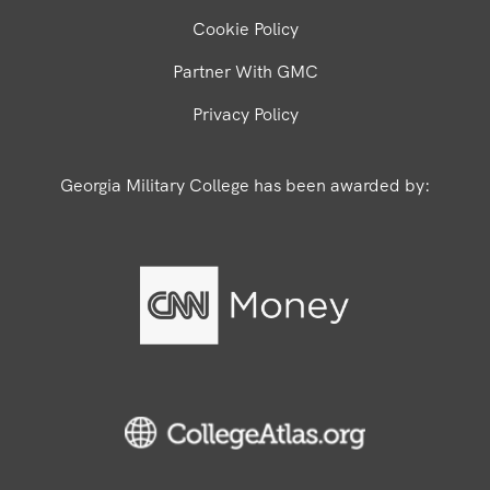
Cookie Policy
Partner With GMC
Privacy Policy
Georgia Military College has been awarded by: