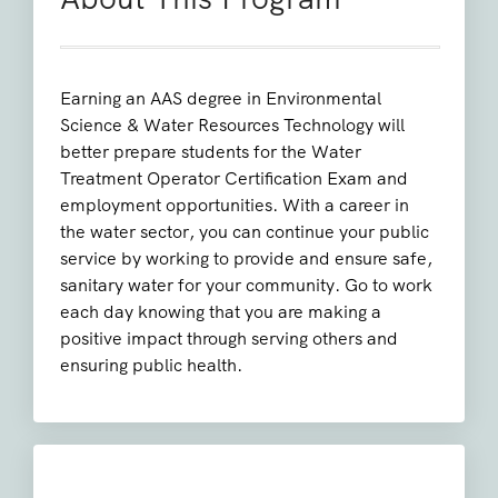
Earning an AAS degree in Environmental
Science & Water Resources Technology will
better prepare students for the Water
Treatment Operator Certification Exam and
employment opportunities. With a career in
the water sector, you can continue your public
service by working to provide and ensure safe,
sanitary water for your community. Go to work
each day knowing that you are making a
positive impact through serving others and
ensuring public health.