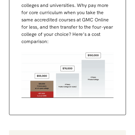
colleges and universities. Why pay more
for core curriculum when you take the
same accredited courses at GMC Online
for less, and then transfer to the four-year
college of your choice? Here’s a cost
comparison: