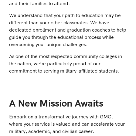
and their families to attend.
We understand that your path to education may be
different than your other classmates. We have
dedicated enrollment and graduation coaches to help
guide you through the educational process while
overcoming your unique challenges.
As one of the most respected community colleges in
the nation, we’re particularly proud of our
commitment to serving military-affiliated students.
A New Mission Awaits
Embark on a transformative journey with GMC,
where your service is valued and can accelerate your
military, academic, and civilian career.