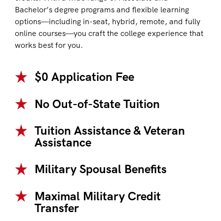
Bachelor’s degree programs and flexible learning
options—including in-seat, hybrid, remote, and fully
online courses—you craft the college experience that
works best for you.
$0 Application Fee
No Out-of-State Tuition
Tuition Assistance & Veteran
Assistance
Military Spousal Benefits
Maximal Military Credit
Transfer