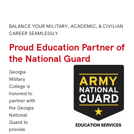
BALANCE YOUR MILITARY, ACADEMIC, & CIVILIAN
CAREER SEAMLESSLY
Proud Education Partner of
the National Guard
Georgia
Military
College is
honored to
partner with
the Georgia
National
Guard to
provide