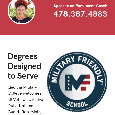
Speak to an Enrollment Coach
478.387.4883
Degrees
Designed
to Serve
Georgia Military
College welcomes
all Veterans, Active
Duty, National
Guard, Reservists,