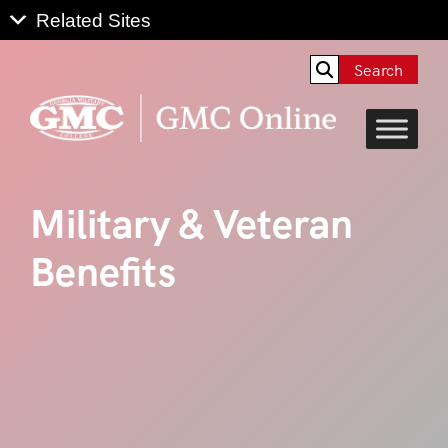
Search
Military & Veteran
Benefits