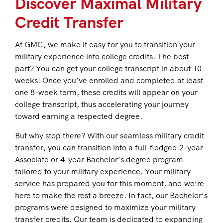
Discover Maximal Military
Credit Transfer
At GMC, we make it easy for you to transition your
military experience into college credits. The best
part? You can get your college transcript in about 10
weeks! Once you’ve enrolled and completed at least
one 8-week term, these credits will appear on your
college transcript, thus accelerating your journey
toward earning a respected degree.
But why stop there? With our seamless military credit
transfer, you can transition into a full-fledged 2-year
Associate or 4-year Bachelor’s degree program
tailored to your military experience. Your military
service has prepared you for this moment, and we’re
here to make the rest a breeze. In fact, our Bachelor’s
programs were designed to maximize your military
transfer credits. Our team is dedicated to expanding