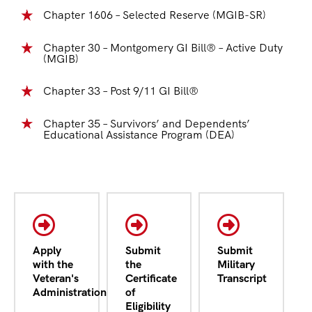
Chapter 1606 – Selected Reserve (MGIB-SR)
Chapter 30 – Montgomery GI Bill® – Active Duty
(MGIB)
Chapter 33 – Post 9/11 GI Bill®
Chapter 35 – Survivors’ and Dependents’
Educational Assistance Program (DEA)
Apply
Submit
Submit
with the
the
Military
Veteran's
Certificate
Transcript
Administration
of
Eligibility