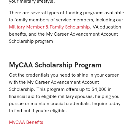
your military lifestyle.
There are several types of funding programs available
to family members of service members, including our
Military Member & Family Scholarship
, VA education
benefits, and the My Career Advancement Account
Scholarship program.
MyCAA Scholarship Program
Get the credentials you need to shine in your career
with the My Career Advancement Account
Scholarship. This program offers up to $4,000 in
financial aid to eligible military spouses, helping you
pursue or maintain crucial credentials. Inquire today
to find out if you’re eligible.
MyCAA Benefits