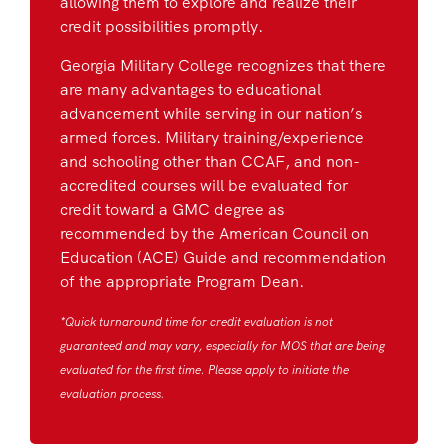
allowing them to explore and realize their
credit possibilities promptly.
Georgia Military College recognizes that there
are many advantages to educational
advancement while serving in our nation’s
armed forces. Military training/experience
and schooling other than CCAF, and non-
accredited courses will be evaluated for
credit toward a GMC degree as
recommended by the American Council on
Education (ACE) Guide and recommendation
of the appropriate Program Dean.
*Quick turnaround time for credit evaluation is not
guaranteed and may vary, especially for MOS that are being
evaluated for the first time. Please apply to initiate the
evaluation process.