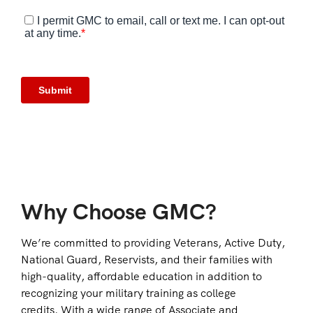
Why Choose GMC?
We’re committed to providing Veterans, Active Duty,
National Guard, Reservists, and their families with
high-quality, affordable education in addition to
recognizing your military training as college
credits. With a wide range of Associate and