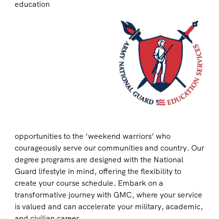
education
opportunities to the ‘weekend warriors’ who
courageously serve our communities and country. Our
degree programs are designed with the National
Guard lifestyle in mind, offering the flexibility to
create your course schedule. Embark on a
transformative journey with GMC, where your service
is valued and can accelerate your military, academic,
and civilian career.