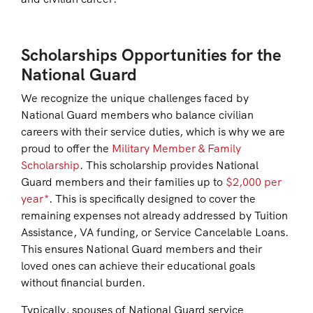
Scholarships Opportunities for the
National Guard
We recognize the unique challenges faced by
National Guard members who balance civilian
careers with their service duties, which is why we are
proud to offer the
Military Member & Family
Scholarship
. This scholarship provides National
Guard members and their families up to
$2,000 per
year*
. This is specifically designed to cover the
remaining expenses not already addressed by Tuition
Assistance, VA funding, or Service Cancelable Loans.
This ensures National Guard members and their
loved ones can achieve their educational goals
without financial burden.
Typically, spouses of National Guard service