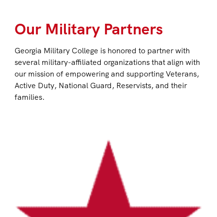
Our Military Partners
Georgia Military College is honored to partner with
several military-affiliated organizations that align with
our mission of empowering and supporting Veterans,
Active Duty, National Guard, Reservists, and their
families.