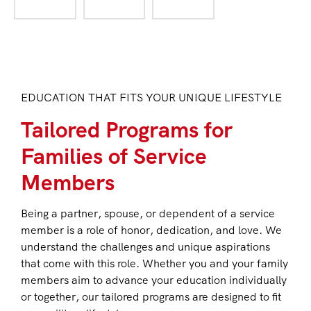
EDUCATION THAT FITS YOUR UNIQUE LIFESTYLE
Tailored Programs for
Families of Service
Members
Being a partner, spouse, or dependent of a service
member is a role of honor, dedication, and love. We
understand the challenges and unique aspirations
that come with this role. Whether you and your family
members aim to advance your education individually
or together, our tailored programs are designed to fit