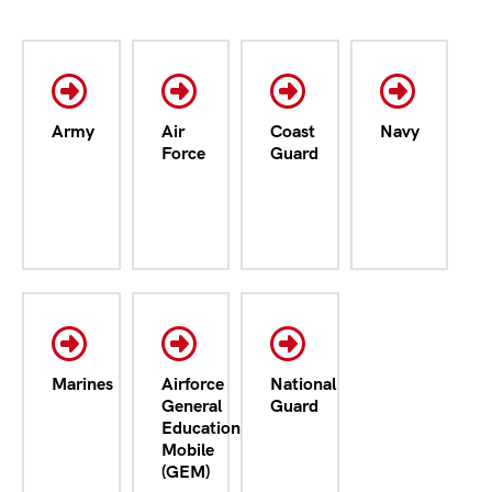
Army
Air
Coast
Navy
Force
Guard
Marines
Airforce
National
General
Guard
Education
Mobile
(GEM)