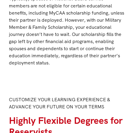
members are not eligible for certain educational
benefits, including MyCAA scholarship funding, unless
their partner is deployed. However, with our Military
Member & Family Scholarship, your educational
journey doesn’t have to wait. Our scholarship fills the
gap left by other financial aid programs, enabling
spouses and dependents to start or continue their
education immediately, regardless of their partner’s
deployment status.
CUSTOMIZE YOUR LEARNING EXPERIENCE &
ADVANCE YOUR FUTURE ON YOUR TERMS
Highly Flexible Degrees for
Reservists