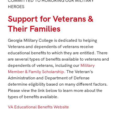
COMMITTED TO HONORING OUR MILITARY
HEROES
Support for Veterans &
Their Families
Georgia Military College is dedicated to helping
Veterans and dependents of veterans receive
educational benefits to which they are entitled. There
are several types of benefits available to veterans and
dependents of veterans, including our
Military
Member & Family Scholarship.
The Veteran’s
Administration and Department of Defense
determine eligibility based on many different factors.
Please view the link below to learn more about the
types of benefits available.
VA Educational Benefits Website