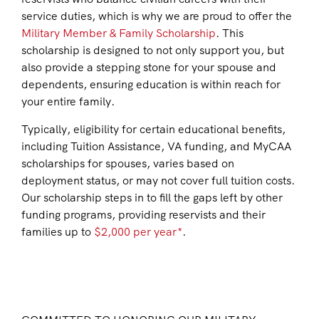
service duties, which is why we are proud to offer the
Military Member & Family Scholarship
. This
scholarship is designed to not only support you, but
also provide a stepping stone for your spouse and
dependents, ensuring education is within reach for
your entire family.
Typically, eligibility for certain educational benefits,
including Tuition Assistance, VA funding, and MyCAA
scholarships for spouses, varies based on
deployment status, or may not cover full tuition costs.
Our scholarship steps in to fill the gaps left by other
funding programs, providing reservists and their
families up to
$2,000 per year*
.