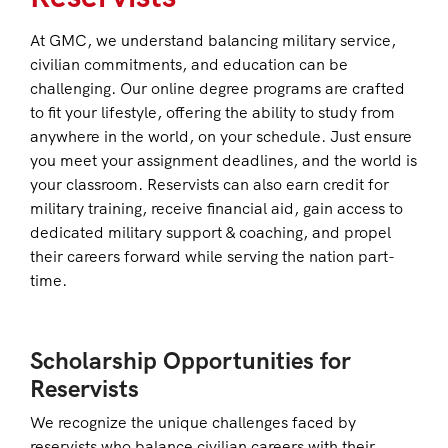
At GMC, we understand balancing military service,
civilian commitments, and education can be
challenging. Our online degree programs are crafted
to fit your lifestyle, offering the ability to study from
anywhere in the world, on your schedule. Just ensure
you meet your assignment deadlines, and the world is
your classroom. Reservists can also earn credit for
military training, receive financial aid, gain access to
dedicated military support & coaching, and propel
their careers forward while serving the nation part-
time.
Scholarship Opportunities for
Reservists
We recognize the unique challenges faced by
reservists who balance civilian careers with their