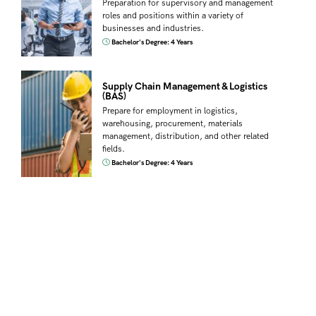
Preparation for supervisory and management
roles and positions within a variety of
businesses and industries.
Bachelor's Degree: 4 Years
Supply Chain Management & Logistics
(BAS)
Prepare for employment in logistics,
warehousing, procurement, materials
management, distribution, and other related
fields.
Bachelor's Degree: 4 Years