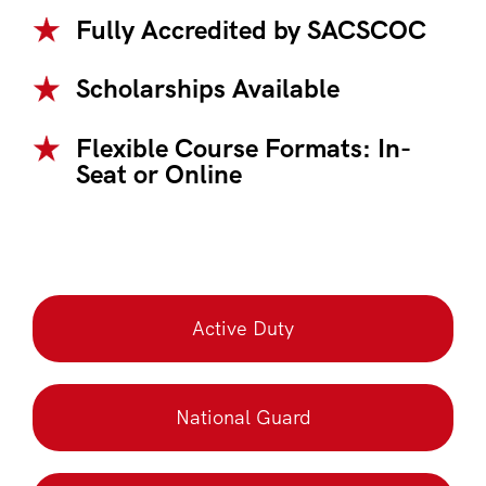
Fully Accredited by SACSCOC
Scholarships Available
Flexible Course Formats: In-
Seat or Online
Active Duty
National Guard