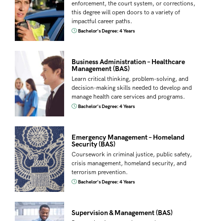
enforcement, the court system, or corrections,
this degree will open doors to a variety of
impactful career paths.
Bachelor's Degree: 4 Years
Business Administration – Healthcare
Management (BAS)
Learn critical thinking, problem-solving, and
decision-making skills needed to develop and
manage health care services and programs.
Bachelor's Degree: 4 Years
Emergency Management – Homeland
Security (BAS)
Coursework in criminal justice, public safety,
crisis management, homeland security, and
terrorism prevention.
Bachelor's Degree: 4 Years
Supervision & Management (BAS)