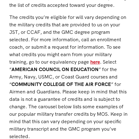
the list of credits accepted toward your degree.
The credits you’re eligible for will vary depending on
the military credits that are provided to us on your
JST, or CCAF, and the GMC degree program
selected. For more information, call an enrollment
coach, or submit a request for information. To see
what credits you might earn from your military
training, go to our equivalency page
here
. Select
“
AMERICAN COUNCIL ON EDUCATION
” for the
Army, Navy, USMC, or Coast Guard courses and
“
COMMUNITY COLLEGE OF THE AIR FORCE
” for
Airmen and Guardians. Please keep in mind that this
data is not a guarantee of credits and is subject to
change. The carousel below lists some examples of
our popular military transfer credits by MOS. Keep in
mind that this can vary depending on your specific
military transcript and the GMC program you’ve
selected.