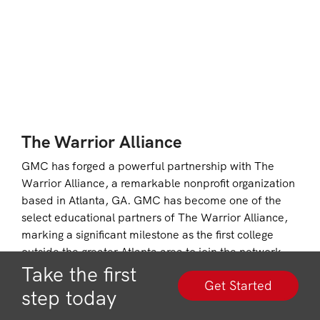
The Warrior Alliance
GMC has forged a powerful partnership with The
Warrior Alliance, a remarkable nonprofit organization
based in Atlanta, GA. GMC has become one of the
select educational partners of The Warrior Alliance,
marking a significant milestone as the first college
outside the greater Atlanta area to join the network.
GMC also stands out as the only partner offering a
Take the first
Get Started
dedicated online Leadership College to serve
step today
Veterans, Active Duty, National Guard, Reservists,
and their families.