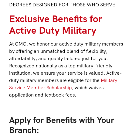
DEGREES DESIGNED FOR THOSE WHO SERVE
Exclusive Benefits for
Active Duty Military
At GMC, we honor our active duty military members
by offering an unmatched blend of flexibility,
affordability, and quality tailored just for you.
Recognized nationally as a top military-friendly
institution, we ensure your service is valued. Active-
duty military members are eligible for the
Military
Service Member Scholarship
, which waives
application and textbook fees.
Apply for Benefits with Your
Branch: