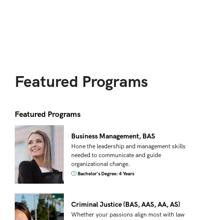
Featured Programs
Featured Programs
Business Management, BAS
Hone the leadership and management skills
needed to communicate and guide
organizational change.
Bachelor's Degree: 4 Years
Criminal Justice (BAS, AAS, AA, AS)
Whether your passions align most with law