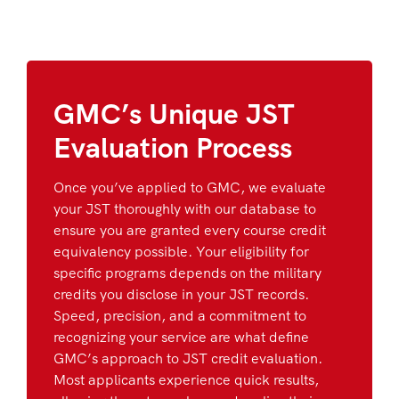
GMC’s Unique JST
Evaluation Process
Once you’ve applied to GMC, we evaluate
your JST thoroughly with our database to
ensure you are granted every course credit
equivalency possible. Your eligibility for
specific programs depends on the military
credits you disclose in your JST records.
Speed, precision, and a commitment to
recognizing your service are what define
GMC’s approach to JST credit evaluation.
Most applicants experience quick results,