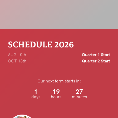
SCHEDULE 20
26
AUG 10th
Quarter 1 Start
OCT 13th
Quarter 2 Start
Our next term starts in:
1
19
27
days
hours
minutes