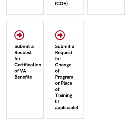
(COE)
Submit a
Submit a
Request
Request
for
for
Certification
Change
of VA
of
Benefits
Program
or Place
of
Training
(if
applicable)