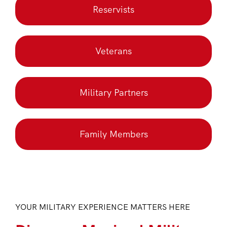
Reservists
Veterans
Military Partners
Family Members
YOUR MILITARY EXPERIENCE MATTERS HERE