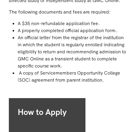
directed study or independent study at GMC Online.
The following documents and fees are required:
A $35 non-refundable application fee.
A properly completed official application form.
An official letter from the registrar of the institution
in which the student is regularly enrolled indicating
eligibility to return and recommending admission to
GMC Online as a transient student to complete
specific course work.
A copy of Servicemembers Opportunity College
(SOC) agreement from parent institution.
How to Apply