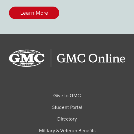
Learn More
Give to GMC
Student Portal
Directory
Military & Veteran Benefits