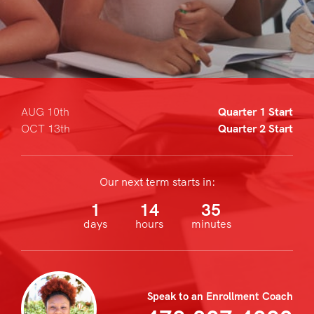
AUG 10th
Quarter 1 Start
OCT 13th
Quarter 2 Start
Our next term starts in:
1
14
35
days
hours
minutes
Speak to an Enrollment Coach