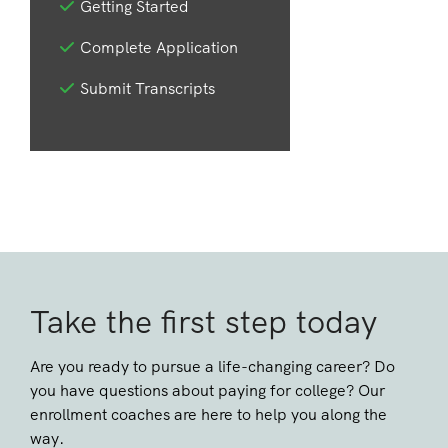
Getting Started
Complete Application
Submit Transcripts
Take the first step today
Are you ready to pursue a life-changing career? Do
you have questions about paying for college? Our
enrollment coaches are here to help you along the
way.