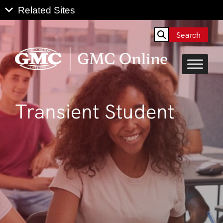
Search
Transient Student