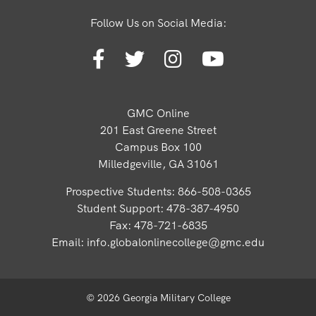
Follow Us on Social Media:
GMC Online
201 East Greene Street
Campus Box 100
Milledgeville, GA 31061
Prospective Students: 866-508-0365
Student Support: 478-387-4950
Fax: 478-721-6835
Email:
info.globalonlinecollege@gmc.edu
© 2026 Georgia Military College