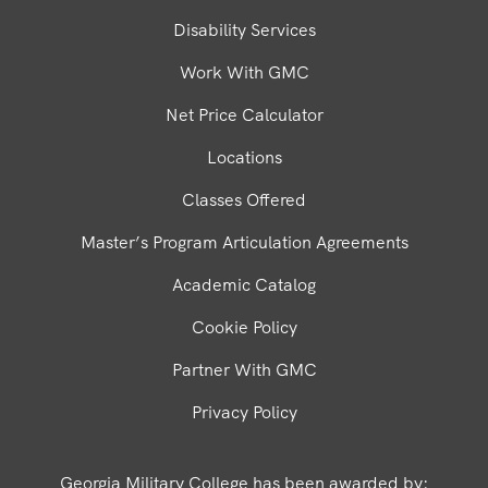
Disability Services
Work With GMC
Net Price Calculator
Locations
Classes Offered
Master’s Program Articulation Agreements
Academic Catalog
Cookie Policy
Partner With GMC
Privacy Policy
Georgia Military College has been awarded by: