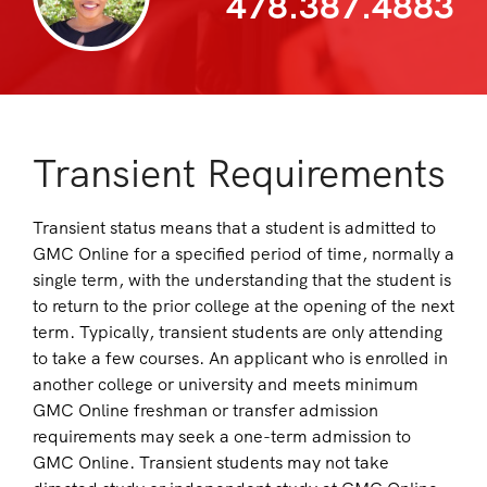
478.387.4883
Transient Requirements
Transient status means that a student is admitted to
GMC Online for a specified period of time, normally a
single term, with the understanding that the student is
to return to the prior college at the opening of the next
term. Typically, transient students are only attending
to take a few courses. An applicant who is enrolled in
another college or university and meets minimum
GMC Online freshman or transfer admission
requirements may seek a one-term admission to
GMC Online. Transient students may not take