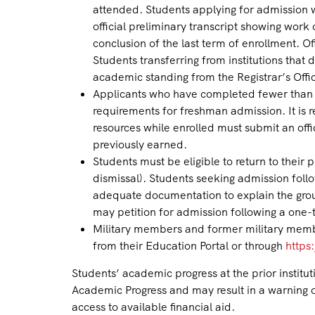
attended. Students applying for admission wh
official preliminary transcript showing work 
conclusion of the last term of enrollment. O
Students transferring from institutions tha
academic standing from the Registrar’s Office
Applicants who have completed fewer than 1
requirements for freshman admission. It is 
resources while enrolled must submit an offi
previously earned.
Students must be eligible to return to their 
dismissal). Students seeking admission follo
adequate documentation to explain the gr
may petition for admission following a one-
Military members and former military member
from their Education Portal or through
https:
Students’ academic progress at the prior institu
Academic Progress and may result in a warning o
access to available financial aid.