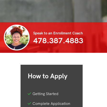
Speak to an Enrollment Coach
478.387.4883
How to Apply
Getting Started
Complete Application