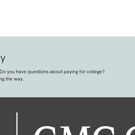
ay
 Do you have questions about paying for college?
ng the way.