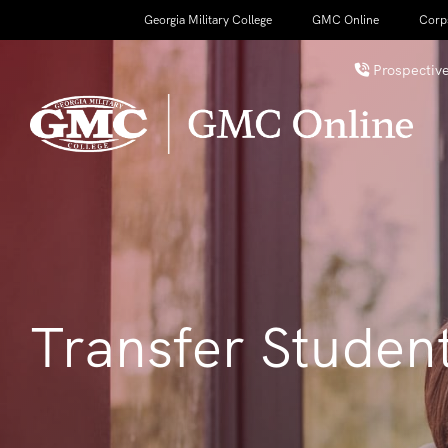
Georgia Military College
GMC Online
Corp
Prospective
Transfer Studen