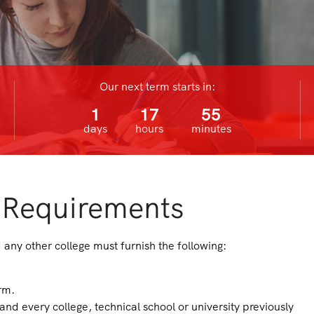
Our next term starts in:
1
17
55
days
hours
minutes
 Requirements
any other college must furnish the following:
rm.
 and every college, technical school or university previously