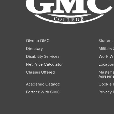
Give to GMC
Student 
Directory
Military
Disability Services
Work W
Net Price Calculator
Locatio
Classes Offered
Master’s
Agreeme
Academic Catalog
Cookie P
Partner With GMC
Privacy 