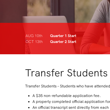
AUG 10th
Quarter 1 Start
OCT 13th
Quarter 2 Start
Transfer Students
Transfer Students – Students who have attended 
A $35 non-refundable application fee.
A properly completed official application fo
An official transcript sent directly from each