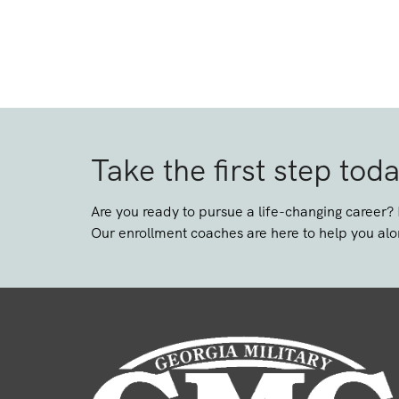
Take the first step tod
Are you ready to pursue a life-changing career?
Our enrollment coaches are here to help you alo