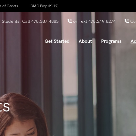
s of Cadets
GMC Prep (K-12)
 Students: Call
478.387.4883
or Text
478.219.8274
Cu
Get Started
About
Programs
Ad
ts