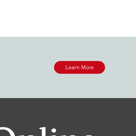
Learn More