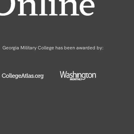
Georgia Military College has been awarded by: