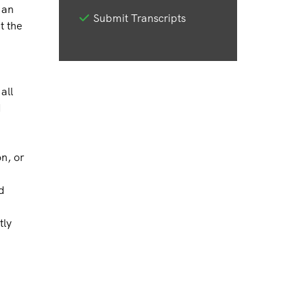
 an
Submit Transcripts
t the
all
d
on, or
d
tly