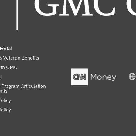
Portal
 & Veteran Benefits
ith GMC
ns
 Program Articulation
nts
olicy
Policy