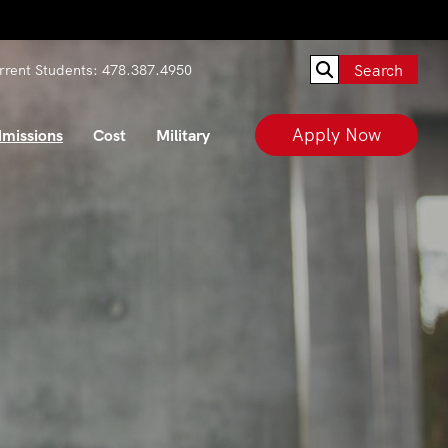
Search
rrent Students:
478.387.4950
Apply Now
missions
Cost
Military