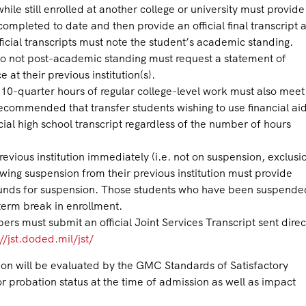
ile still enrolled at another college or university must provide
completed to date and then provide an official final transcript a
fficial transcripts must note the student’s academic standing.
t do not post-academic standing must request a statement of
 at their previous institution(s).
0-quarter hours of regular college-level work must also meet 
recommended that transfer students wishing to use financial ai
cial high school transcript regardless of the number of hours
previous institution immediately (i.e. not on suspension, exclusi
wing suspension from their previous institution must provide
ounds for suspension. Those students who have been suspende
term break in enrollment.
s must submit an official Joint Services Transcript sent direc
//jst.doded.mil/jst/
tion will be evaluated by the GMC Standards of Satisfactory
r probation status at the time of admission as well as impact